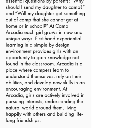
essential questions by parents: “Why
should I send my daughter to camp?”
and “Will my daughter get something
out of camp that she cannot get at
home or in school?” At Camp
Arcadia each girl grows in new and
unique ways. First-hand experiential
learning in a simple by design
environment provides girls with an
opportunity to gain knowledge not
found in the classroom. Arcadia is a
place where campers learn to
understand themselves, rely on their
abilities, and develop new skills in an
encouraging environment. At
Arcadia, girls are actively involved in
pursuing interests, understanding the
natural world around them, living
happily with others and building life-
long friendships.