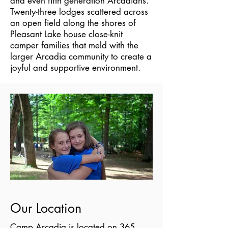
and even fifth generation Arcadians.
Twenty-three lodges scattered across
an open field along the shores of
Pleasant Lake house close-knit
camper families that meld with the
larger Arcadia community to create a
joyful and supportive environment.
Our Location
Camp Arcadia is located on 365