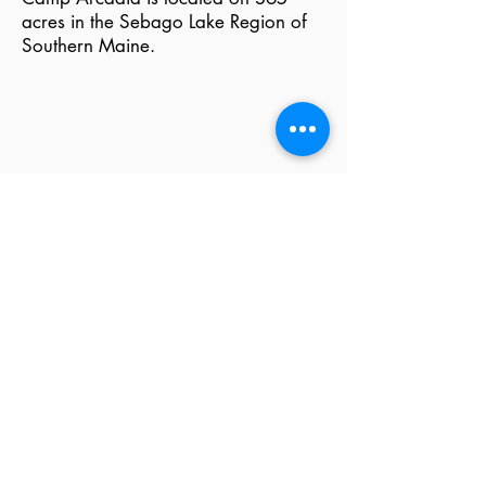
acres in the Sebago Lake Region of
Southern Maine.
We choose to be accredited
by ACA because
accreditation is a parent's