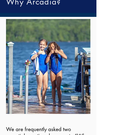
Why Arcadia?
We are frequently asked two