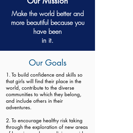
Our Mission
Make the world better and
more beautiful because you
have been
in it.
Our Goals
1. To build confidence and skills so
that girls will find their place in the
world, contribute to the diverse
communities to which they belong,
and include others in their
adventures.
2. To encourage healthy risk taking
through the exploration of new areas