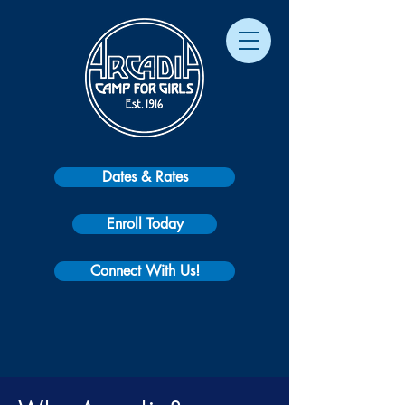
Dates & Rates
Enroll Today
Connect With Us!