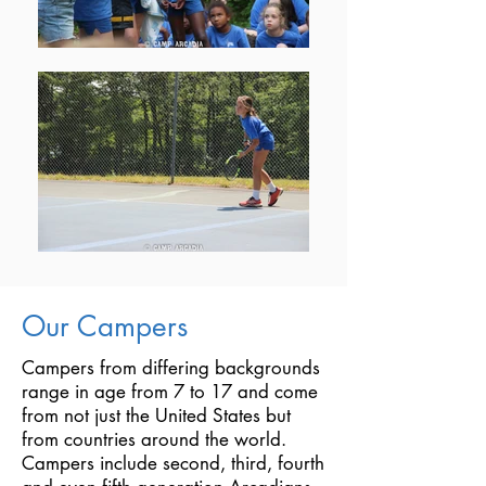
Our Campers
Campers from differing backgrounds
range in age from 7 to 17 and come
from not just the United States but
from countries around the world.
Campers include second, third, fourth