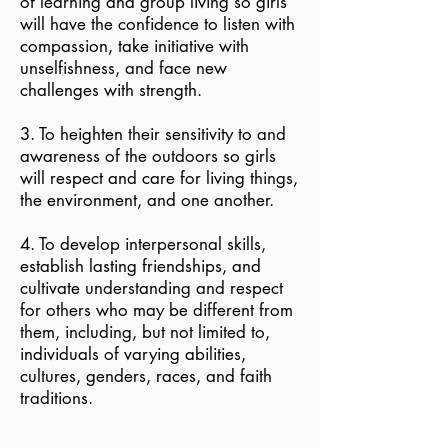
of learning and group living so girls
will have the confidence to listen with
compassion, take initiative with
unselfishness, and face new
challenges with strength.
3. To heighten their sensitivity to and
awareness of the outdoors so girls
will respect and care for living things,
the environment, and one another.
4. To develop interpersonal skills,
establish lasting friendships, and
cultivate understanding and respect
for others who may be different from
them, including, but not limited to,
individuals of varying abilities,
cultures, genders, races, and faith
traditions.