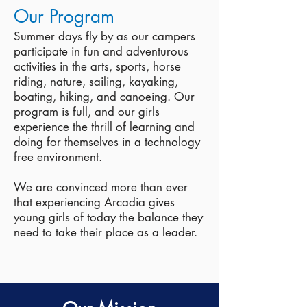
Our Program
Summer days fly by as our campers
participate in fun and adventurous
activities in the arts, sports, horse
riding, nature, sailing, kayaking,
boating, hiking, and canoeing.
Our
program is full, and our girls
experience the thrill of learning and
doing for themselves in a technology
free environment.
We are convinced more than ever
that experiencing Arcadia gives
young girls of today the balance they
need to take their place as a leader.