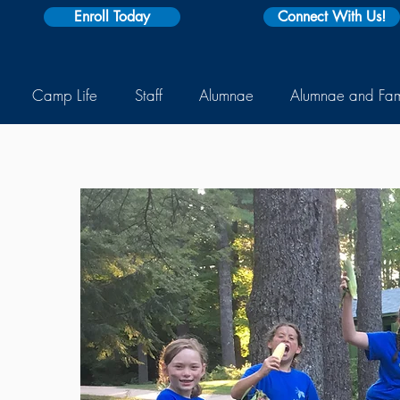
Enroll Today
Connect With Us!
Camp Life
Staff
Alumnae
Alumnae and Fa