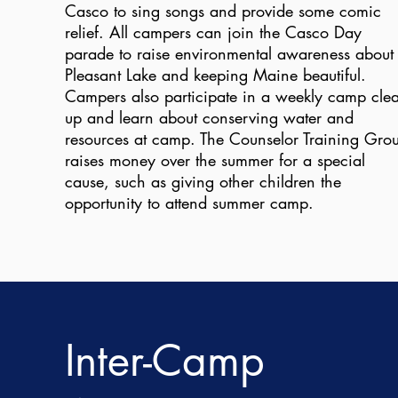
Casco to sing songs and provide some comic
relief. All campers can join the Casco Day
parade to raise environmental awareness about
Pleasant Lake and keeping Maine beautiful.
Campers also participate in a weekly camp clea
up and learn about conserving water and
resources at camp. The Counselor Training Gro
raises money over the summer for a special
cause, such as giving other children the
opportunity to attend summer camp.
Inter-Camp