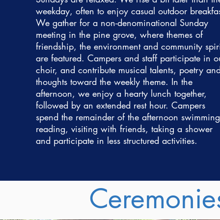
weekday, often to enjoy casual outdoor breakfas
We gather for a non-denominational Sunday
meeting in the pine grove, where themes of
friendship, the environment and community spiri
are featured. Campers and staff participate in o
choir, and contribute musical talents, poetry an
thoughts toward the weekly theme. In the
afternoon, we enjoy a hearty lunch together,
followed by an extended rest hour. Campers
spend the remainder of the afternoon swimming
reading, visiting with friends, taking a shower
and participate in less structured activities.
Ceremonie