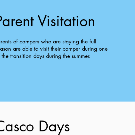
Parent Visitation
rents of campers who are staying the full
ason are able to visit their camper during one
 the transition days during the summer.
Casco Days