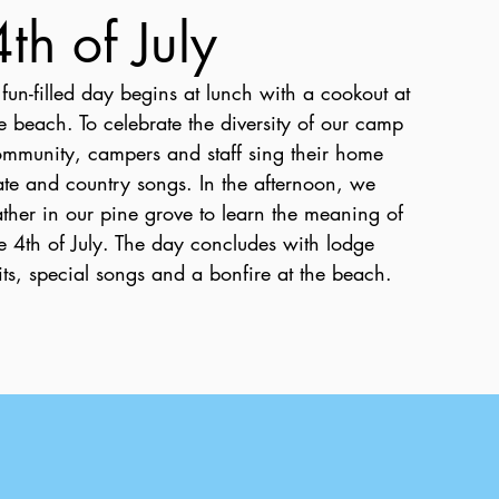
4th of July
fun-filled day begins at lunch with a cookout at
e beach. To celebrate the diversity of our camp
mmunity, campers and staff sing their home
ate and country songs. In the afternoon, we
ther in our pine grove to learn the meaning of
e 4th of July. The day concludes with lodge
its, special songs and a bonfire at the beach.