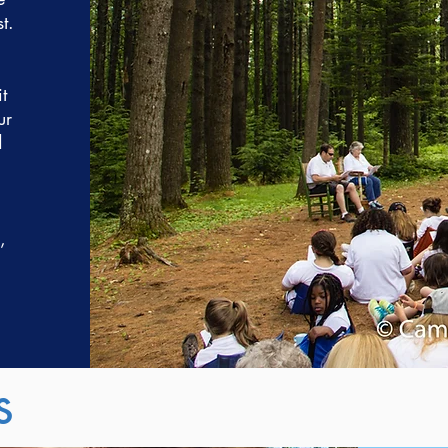
t.
t
ur
d
,
s