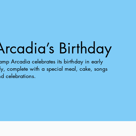
Arcadia’s Birthday
mp Arcadia celebrates its birthday in early
ly, complete with a special meal, cake, songs
d celebrations.