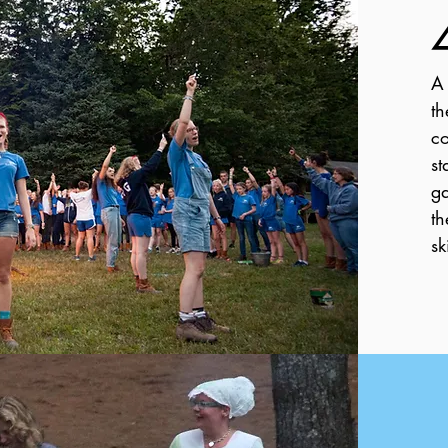
A 
th
co
st
ga
th
sk