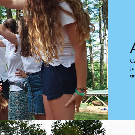
Ca
Ju
an