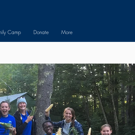
mily Camp
Donate
More