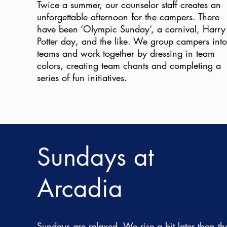
Twice a summer, our counselor staff creates an
unforgettable afternoon for the campers. There
have been ‘Olympic Sunday’, a carnival, Harry
Potter day, and the like. We group campers into
teams and work together by dressing in team
colors, creating team chants and completing a
series of fun initiatives.
Sundays at
Arcadia
Sundays are relaxed. We rise a bit later than th