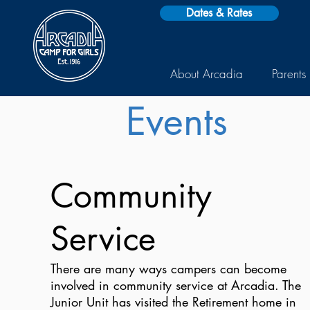
Dates & Rates
About Arcadia
Parents
Events
Community
Service
There are many ways campers can become
involved in community service at Arcadia. The
Junior Unit has visited the Retirement home in