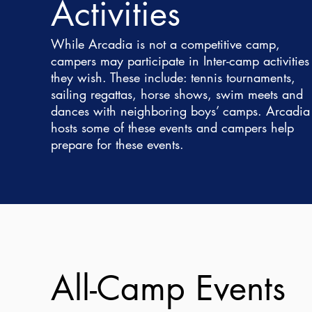
Activities
While Arcadia is not a competitive camp,
campers may participate in Inter-camp activities 
they wish. These include: tennis tournaments,
sailing regattas, horse shows, swim meets and
dances with neighboring boys’ camps. Arcadia
hosts some of these events and campers help
prepare for these events.
All-Camp Events