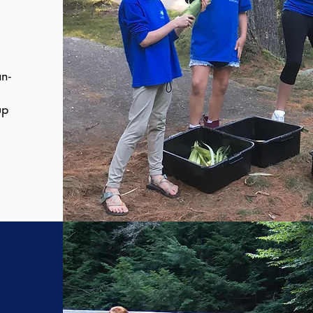
n-
up