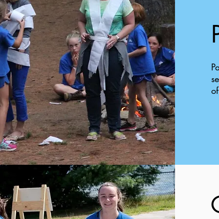
Pa
se
of