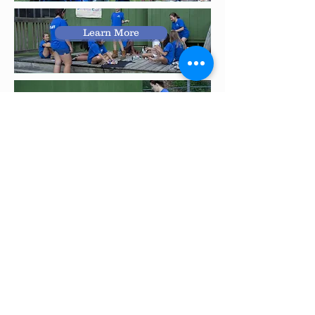
Learn More
Learn More
Learn More
Learn More