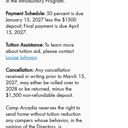
in the Introductory Program.
Payment Schedule:
50 percent is due
January 15, 2027 less the $1500
deposit; Final payment is due April
15, 2027.
Tuition Assistance:
To learn more
about tuition aid, please contact
Louise Johnson
.
Cancellation:
Any cancellation
received in writing prior to March 15,
2027, may either be rolled over to
2028 or be returned, minus the
$1,500 non-refundable deposit.
Camp Arcadia reserves the right to
send home without tuition reduction
any campers whose behavior, in the
opinion of the Directors, is