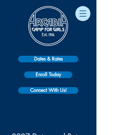
Dates & Rates
Enroll Today
Connect With Us!