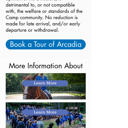
detrimental to, or not compatible
with, the welfare or standards of the
Camp community. No reduction is
made for late arrival, and/or early
departure or withdrawal.
Book a Tour of Arcadia
More Information About
Learn More
Learn More