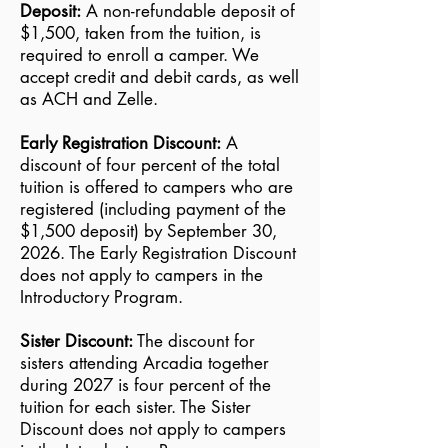
Deposit:
A non-refundable deposit of
$1,500, taken from the tuition, is
Introductory
1st - 3rd
Sunday,
Saturday,
$5,500
required to enroll a camper. We
Session C*
grade
July 25
August 7
accept credit and debit cards, as well
as ACH and Zelle.
Early Registration Discount:
A
discount of four percent of the total
tuition is offered to campers who are
registered (including payment of the
$1,500 deposit) by September 30,
2026. The Early Registration Discount
does not apply to campers in the
Introductory Program.
Sister Discount:
The discount for
sisters attending Arcadia together
during 2027 is four percent of the
tuition for each sister. The Sister
Discount does not apply to campers