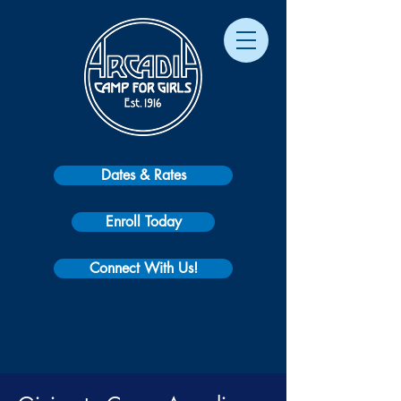
Dates & Rates
Enroll Today
Connect With Us!