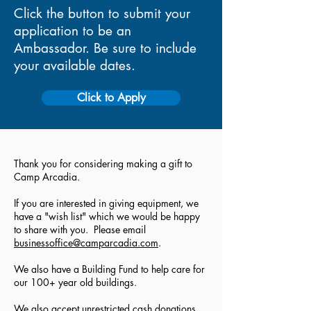
Click the button to submit your
application to be an
Ambassador. Be sure to include
your available dates.
Click to Apply
Thank you for considering making a gift to
Camp Arcadia.
If you are interested in giving equipment, we
have a "wish list" which we would be happy
to share with you. Please email
businessoffice@camparcadia.com
.
We also have a Building Fund to help care for
our 100+ year old buildings.
We also accept unrestricted cash donations.