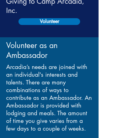
Giving to Camp Arcadia,
Inc.
Volunteer
Volunteer​ as an
Ambassador
Arcadia’s needs are joined with
an individual's interests and
talents. There are many
combinations of ways to
contribute as an Ambassador. An
Ambassador is provided with
lodging and meals. The amount
of time you give varies from a
few days to a couple of weeks.