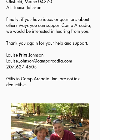
Otisfield, Maine 04270
Att: Louise Johnson
Finally, if you have ideas or questions about
others ways you can support Camp Arcadia,
we would be interested in hearing from you.
Thank you again for your help and support.
Louise Fritts Johnson
Louise.Johnson@camparcadia.com
207.627.4605
Gifts to Camp Arcadia, Inc. are not tax
deductible.