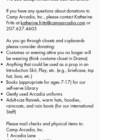
If you have any questions about donations to
Camp Arcadia, Inc., please contact Katherine
Fritts at
katherine.fritts@camparcadia.com
or
207.627.4605
As you go through closets and cupboards
please consider donating:
Costumes or evening attire you no longer will
be wearing (think costume closet in Drama)
Anything that could be used as a prop in an
Introduction Skit, Play, etc. (e.g., briefcase, top
hat, boa, etc.)
Books (appropriate for ages 7-17) for our
self-serve Library
Gently used Arcadia uniforms
Adult-size flannels, warm hats, hoodies,
raincoats, and rain boots (for our international
Staff)
Please mail checks and physical items to:
Camp Arcadia, Inc.
1 Arcadia Lane