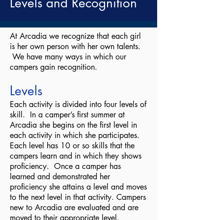
Levels and Recognition
At Arcadia we recognize that each girl
is her own person with her own talents.
We have many ways in which our
campers gain recognition.
Levels
Each activity is divided into four levels of
skill. In a camper’s first summer at
Arcadia she begins on the first level in
each activity in which she participates.
Each level has 10 or so skills that the
campers learn and in which they shows
proficiency. Once a camper has
learned and demonstrated her
proficiency she attains a level and moves
to the next level in that activity. Campers
new to Arcadia are evaluated and are
moved to their appropriate level.