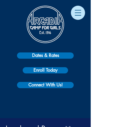
Dates & Rates
Enroll Today
Connect With Us!