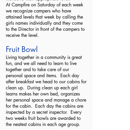
At Campfire on Saturday of each week
we recognize campers who have
attained levels that week by calling the
girls names individually and they come
to the Director in front of the campers to
receive the level.
Fruit Bowl
Living together in a community is great
fun, and we all need to learn to live
together and to take care of our
personal space and items. Each day
after breakfast we head to our cabins for
clean up. During clean up each girl
learns makes her own bed, organizes
her personal space and manage a chore
for the cabin. Each day the cabins are
inspected by a secret inspector. Every
two weeks fruit bowls are awarded to
the neatest cabins in each age group.