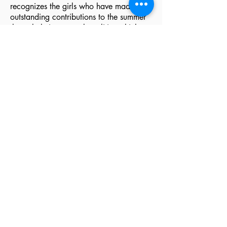
recognizes the girls who have made
outstanding contributions to the summer
through their personal qualities which
have influenced those with whom they
have lived.
Contact the Director
Louise Fritts Johnson