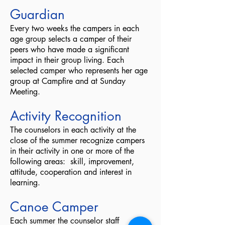
Guardian
Every two weeks the campers in each
age group selects a camper of their
peers who have made a significant
impact in their group living. Each
selected camper who represents her age
group at Campfire and at Sunday
Meeting.
Activity Recognition
The counselors in each activity at the
close of the summer recognize campers
in their activity in one or more of the
following areas: skill, improvement,
attitude, cooperation and interest in
learning.
Canoe Camper
Each summer the counselor staff