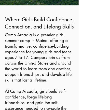
Where Girls Build Confidence,
Connection, and Lifelong Skills
Camp Arcadia is a premier girls
summer camp in Maine, offering a
transformative, confidence-building
experience for young girls and teens
ages 7 to 17. Campers join us from
across the United States and around
the world to learn from one another,
deepen friendships, and develop life
skills that last a lifetime.
At Camp Arcadia, girls build self-
confidence, forge lifelong
friendships, and gain the self-
assurance needed to navigate the