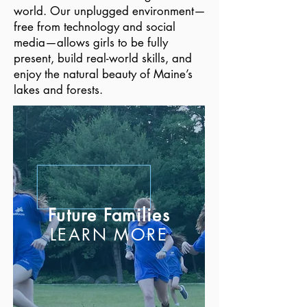
world. Our unplugged environment—
free from technology and social
media—allows girls to be fully
present, build real-world skills, and
enjoy the natural beauty of Maine’s
lakes and forests.
Future Families
LEARN MORE