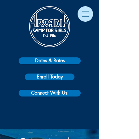
Dates & Rates
Enroll Today
Connect With Us!