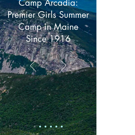
Camp Arcadia:
Premier Girls Summer
Camp in Maine
Since 1916