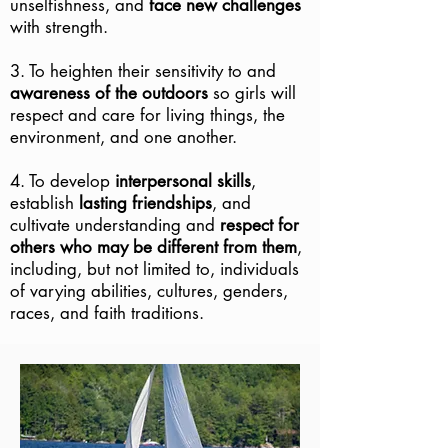
unselfishness, and
face new challenges
with strength.
3. To heighten their sensitivity to and
awareness of the outdoors
so girls will
respect and care for living things, the
environment, and one another.
4. To develop
interpersonal skills
,
establish
lasting friendships
, and
cultivate understanding and
respect for
others who may be different from them
,
including, but not limited to, individuals
of varying abilities, cultures, genders,
races, and faith traditions.