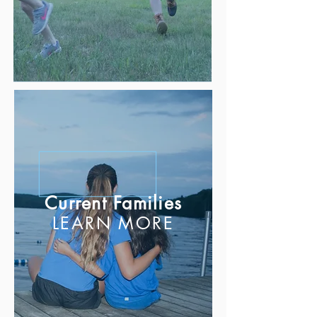
Current Families
LEARN MORE