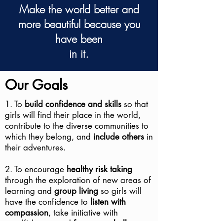
Make the world better and
more beautiful because you
have been
in it.
Our Goals
1. To
build confidence and skills
so that
girls will find their place in the world,
contribute to the diverse communities to
which they belong, and
include others
in
their adventures.
2. To encourage
healthy risk taking
through the exploration of new areas of
learning and
group living
so girls will
have the confidence to
listen with
compassion
, take initiative with