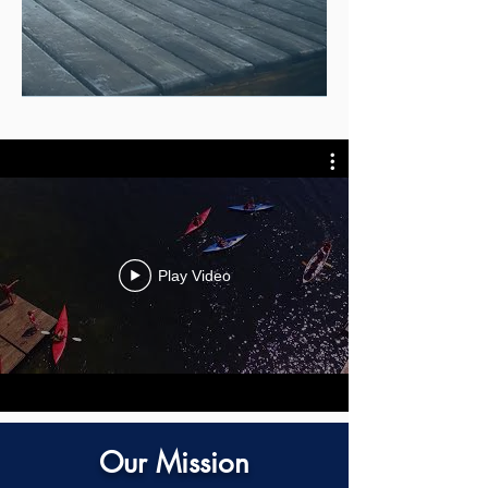
Play Video
Our Mission