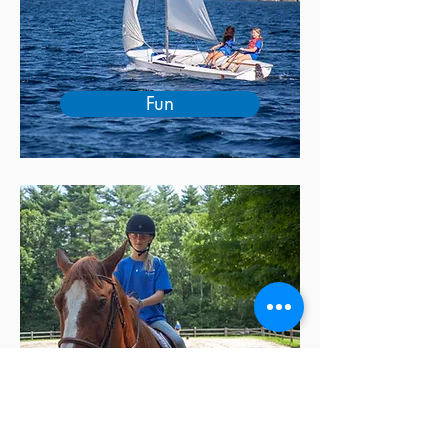
Fun
Unplugged